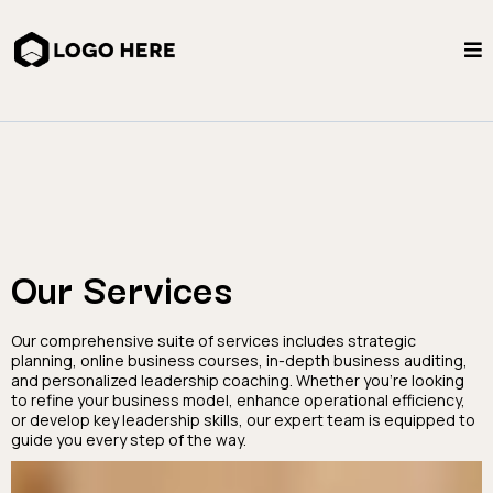
Our Services
Our comprehensive suite of services includes strategic
planning, online business courses, in-depth business auditing,
and personalized leadership coaching. Whether you're looking
to refine your business model, enhance operational efficiency,
or develop key leadership skills, our expert team is equipped to
guide you every step of the way.